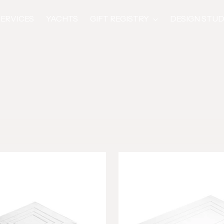
SERVICES
YACHTS
GIFT REGISTRY
DESIGN STUD