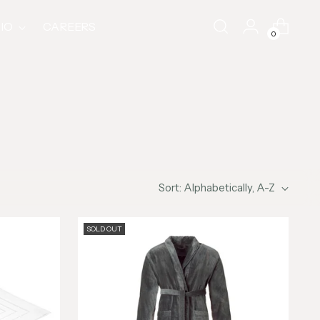
IO
CAREERS
0
Sort: Alphabetically, A-Z
SOLD OUT