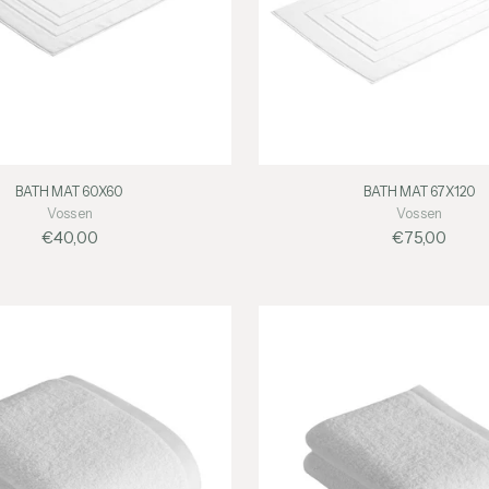
BATH MAT 60X60
BATH MAT 67X120
Vossen
Vossen
€40,00
€75,00