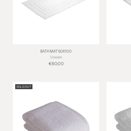
BATH MAT 60X100
Vossen
€60,00
SOLD OUT