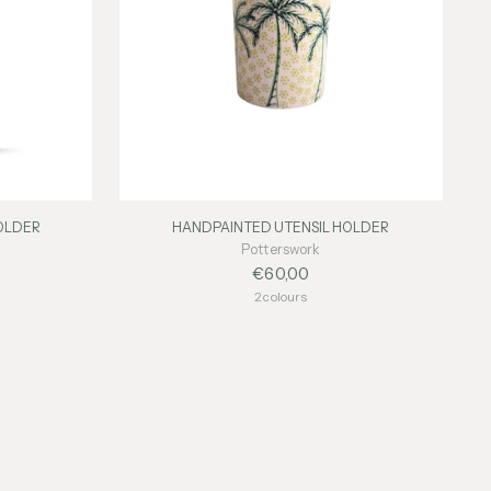
OLDER
HANDPAINTED UTENSIL HOLDER
Potterswork
€60,00
2 colours