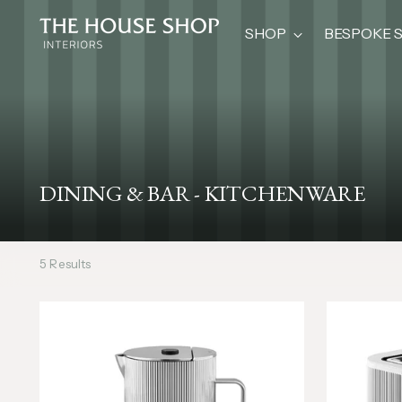
SHOP
BESPOKE 
DINING & BAR - KITCHENWARE
5 Results