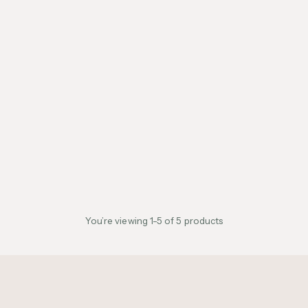
You’re viewing 1-5 of 5 products