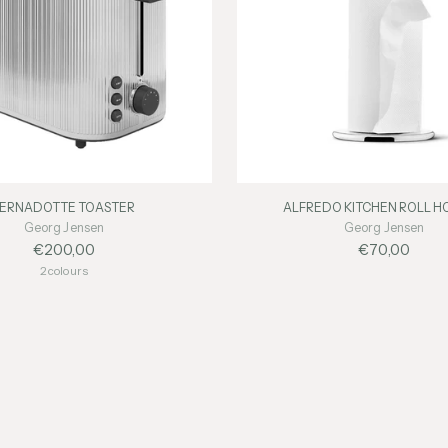
BERNADOTTE TOASTER
ALFREDO KITCHEN ROLL H
Georg Jensen
Georg Jensen
€200,00
€70,00
2 colours