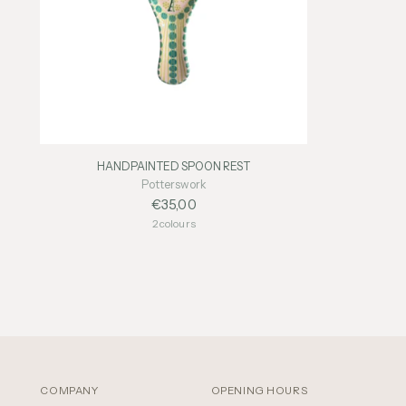
HANDPAINTED SPOON REST
Potterswork
€35,00
2 colours
COMPANY
OPENING HOURS