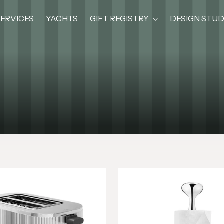
SERVICES
YACHTS
GIFT REGISTRY
DESIGN STUD