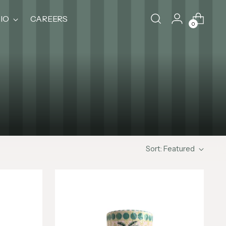
IO
CAREERS
0
Sort: Featured