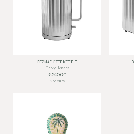
BERNADOTTE KETTLE
Georg Jensen
€240,00
2 colours