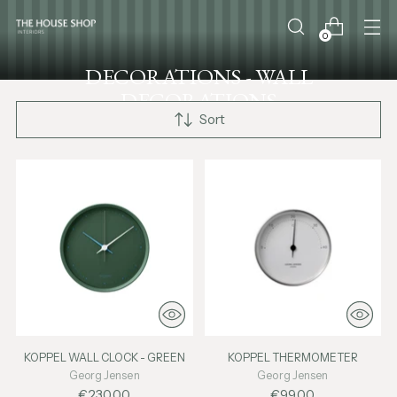
0
DECORATIONS - WALL
DECORATIONS
Sort
KOPPEL WALL CLOCK - GREEN
KOPPEL THERMOMETER
Georg Jensen
Georg Jensen
€230,00
€99,00