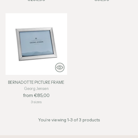
BERNADOTTE PICTURE FRAME
Georg Jensen
from €85,00
3 sizes
You’re viewing 1-3 of 3 products