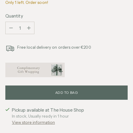
Only 1 left. Order soon!
Quantity
Quantity
Free local delivery on orders over €200
ADD TO BAG
Pickup available at The House Shop
In stock, Usually ready in 1 hour
View store information