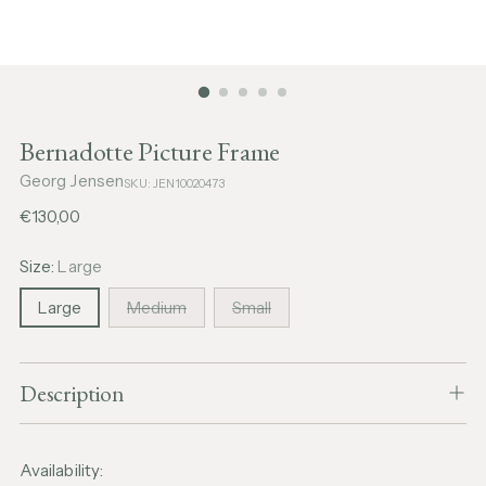
Bernadotte Picture Frame
Georg Jensen
SKU: JEN10020473
Regular
€130,00
price
Size:
Large
Large
Medium
Small
Description
Availability: