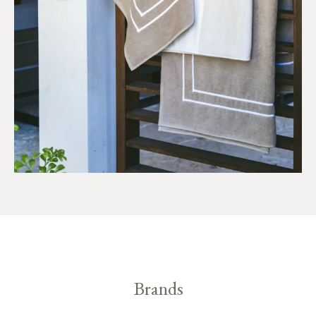
Brands