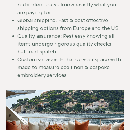
no hidden costs - know exactly what you
are paying for
Global shipping: Fast & cost effective
shipping options from Europe and the US
Quality assurance: Rest easy knowing all
items undergo rigorous quality checks
before dispatch
Custom services: Enhance your space with
made to measure bed linen & bespoke
embroidery services