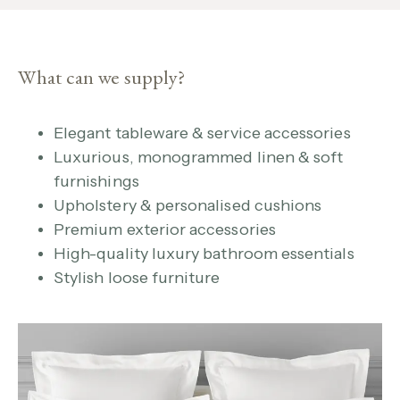
What can we supply?
Elegant tableware & service accessories
Luxurious, monogrammed linen & soft
furnishings
Upholstery & personalised cushions
Premium exterior accessories
High-quality luxury bathroom essentials
Stylish loose furniture