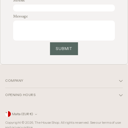
Message
SUBMIT
COMPANY
OPENING HOURS
Currency
Malta (EUR €)
Copyright © 2026,
The House Shop
. All rights reserved. See our terms of use
and privacy notice.