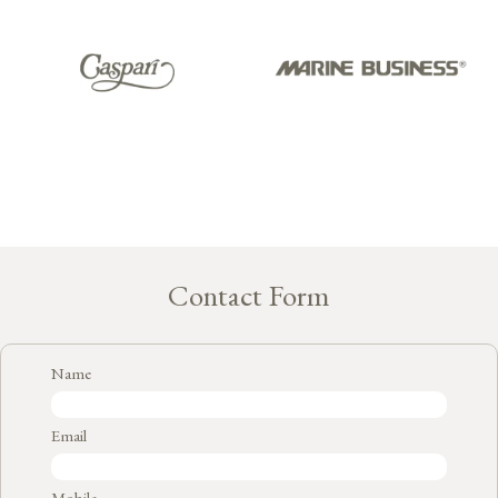
Contact Form
Name
Email
Mobile