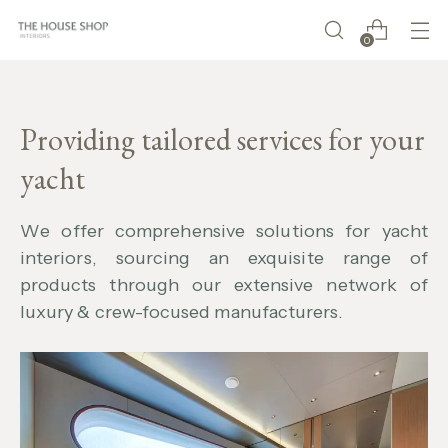
0
Providing tailored services for your
yacht
W
e offer comprehensive solutions for yacht
interiors, sourcing an exquisite range of
products through our extensive network of
luxury & crew-focused manufacturers.