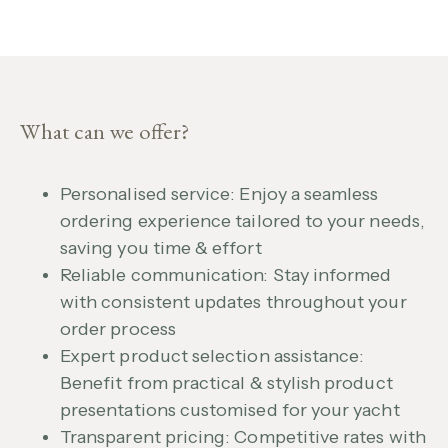
What can we offer?
Personalised service: Enjoy a seamless
ordering experience tailored to your needs,
saving you time & effort
Reliable communication: Stay informed
with consistent updates throughout your
order process
Expert product selection assistance:
Benefit from practical & stylish product
presentations customised for your yacht
Transparent pricing: Competitive rates with