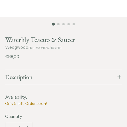
Waterlily Teacup & Saucer
Wedgwood
SKU: WONDW/1061858
Regular
€88,00
price
Description
Availability:
Only 5 left. Order soon!
Quantity
Quantity