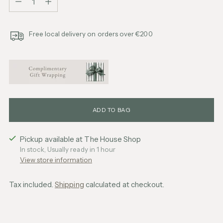
Free local delivery on orders over €200
ADD TO BAG
Pickup available at The House Shop
In stock, Usually ready in 1 hour
View store information
Tax included.
Shipping
calculated at checkout.
Adding
product