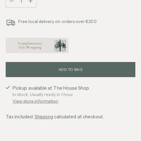
Free local delivery on orders over €200
ADD TO BAG
Pickup available at The House Shop
In stock, Usually ready in 1 hour
View store information
Tax included.
Shipping
calculated at checkout.
Adding
product