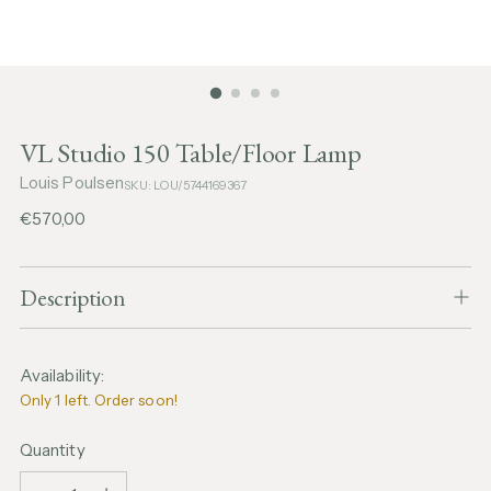
VL Studio 150 Table/Floor Lamp
Louis Poulsen
SKU: LOU/5744169367
Regular
€570,00
price
Description
Availability:
Only 1 left. Order soon!
Quantity
Quantity