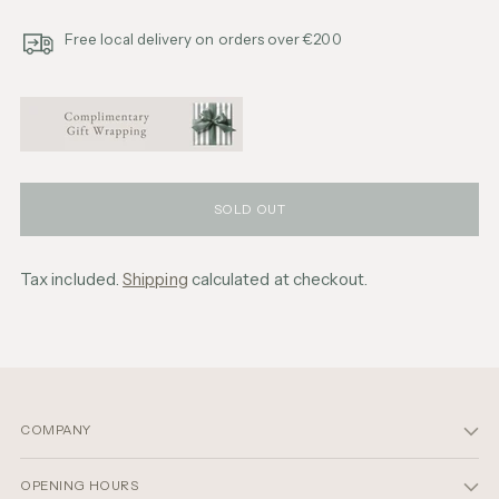
Free local delivery on orders over €200
SOLD OUT
Tax included.
Shipping
calculated at checkout.
Adding
product
to
your
cart
COMPANY
OPENING HOURS