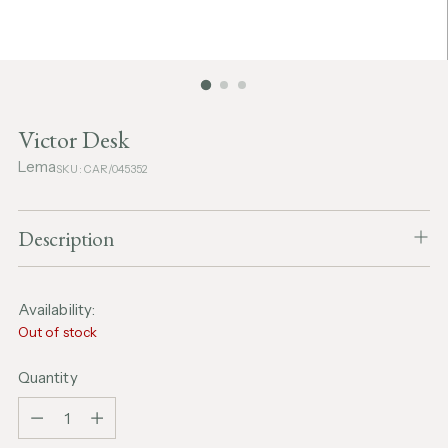
Victor Desk
Lema
SKU: CAR/045352
Description
Availability:
Out of stock
Quantity
Quantity