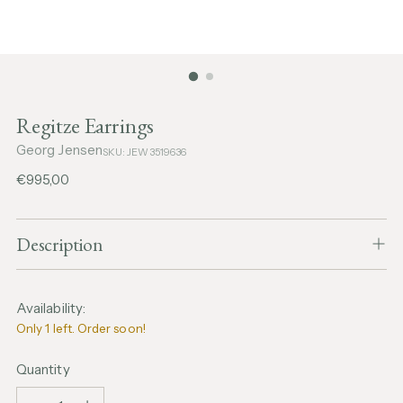
Regitze Earrings
Georg Jensen
SKU: JEW3519636
Regular
€995,00
price
Description
Availability:
Only 1 left. Order soon!
Quantity
Quantity