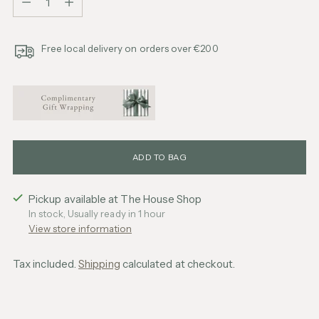
Free local delivery on orders over €200
ADD TO BAG
Pickup available at The House Shop
In stock, Usually ready in 1 hour
View store information
Tax included.
Shipping
calculated at checkout.
Adding
product