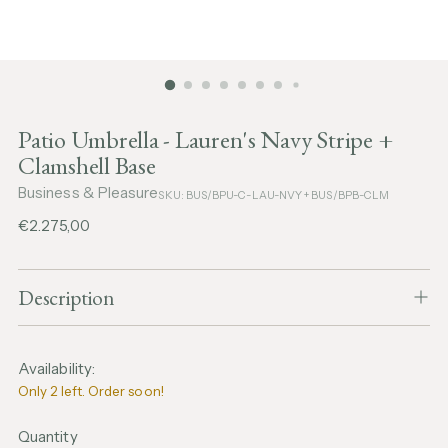
Patio Umbrella - Lauren's Navy Stripe +
Clamshell Base
Business & Pleasure
SKU: BUS/BPU-C-LAU-NVY + BUS/BPB-CLM
Regular
€2.275,00
price
Description
Availability:
Only 2 left. Order soon!
Quantity