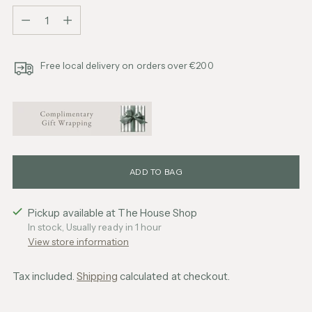
Quantity
Free local delivery on orders over €200
ADD TO BAG
Pickup available at The House Shop
In stock, Usually ready in 1 hour
View store information
Tax included.
Shipping
calculated at checkout.
Adding