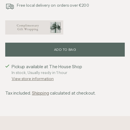
Free local delivery on orders over €200
ADD TO BAG
Pickup available at The House Shop
In stock, Usually ready in 1 hour
View store information
Tax included.
Shipping
calculated at checkout.
Adding
product
to
your