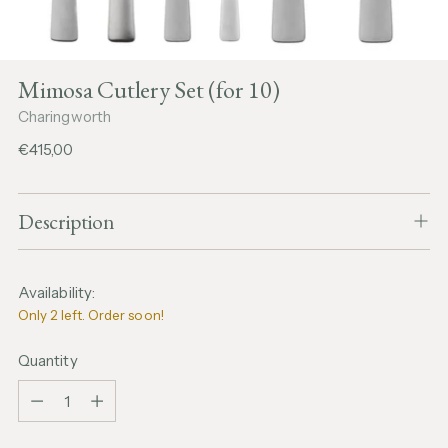
Mimosa Cutlery Set (for 10)
Charingworth
Regular
€415,00
price
Description
Availability:
Only 2 left. Order soon!
Quantity
Quantity