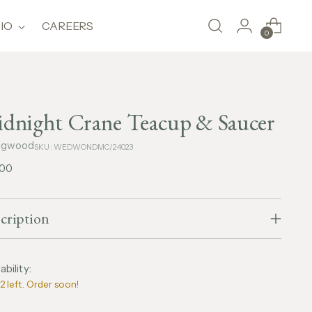
IO
CAREERS
0
dnight Crane Teacup & Saucer
gwood
SKU: WEDWONDMC/24023
lar
,00
e
cription
ability:
2 left. Order soon!