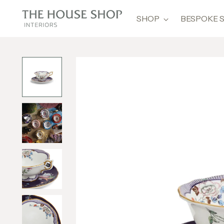
SHOP
BESPOKE 