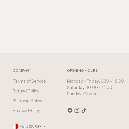
COMPANY
OPENING HOURS
Terms of Service
Monday - Friday: 9:30 - 18:00
Saturday: 10:00 - 14:00
Refund Policy
Sunday: Closed
Shipping Policy
Privacy Policy
Currency
Malta (EUR €)