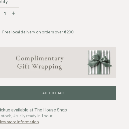
tity
tity
Free local delivery on orders over €200
ADD TO BAG
ickup available at The House Shop
n stock, Usually ready in 1 hour
iew store information