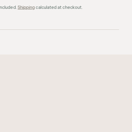
included.
Shipping
calculated at checkout.
ing
uct