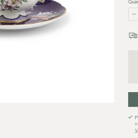
Quan
Quan
P
I
V