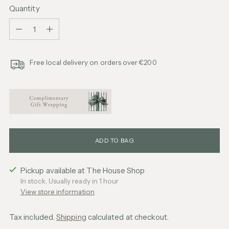
Quantity
Quantity
Free local delivery on orders over €200
ADD TO BAG
Pickup available at The House Shop
In stock, Usually ready in 1 hour
View store information
Tax included.
Shipping
calculated at checkout.