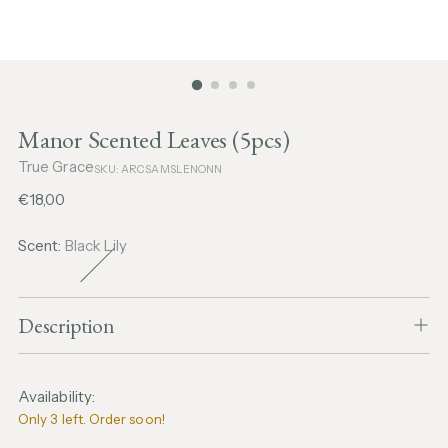
Manor Scented Leaves (5pcs)
True Grace
SKU: ARCSAMSLENONN
Regular
€18,00
price
Scent:
Black Lily
Description
Availability:
Only 3 left. Order soon!