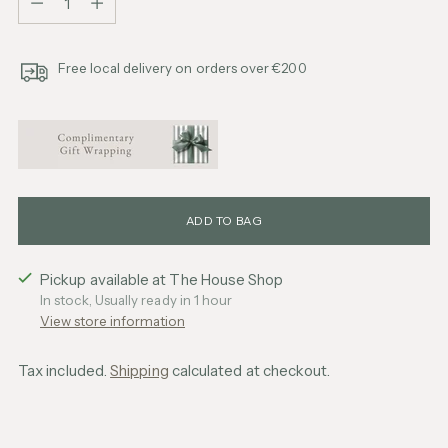
Free local delivery on orders over €200
ADD TO BAG
Pickup available at The House Shop
In stock, Usually ready in 1 hour
View store information
Tax included.
Shipping
calculated at checkout.
Adding
product