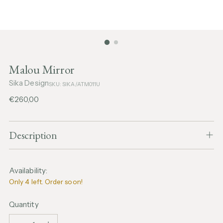
Malou Mirror
Sika Design
SKU: SIKA/ATM011U
Regular
€260,00
price
Description
Availability:
Only 4 left. Order soon!
Quantity
Quantity