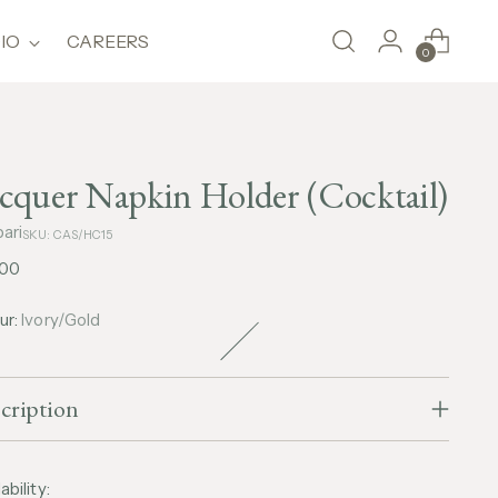
IO
CAREERS
0
cquer Napkin Holder (Cocktail)
ari
SKU: CAS/HC15
lar
,00
e
ur:
Ivory/Gold
cription
ability: