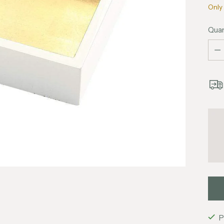
Only 
Quan
Quan
P