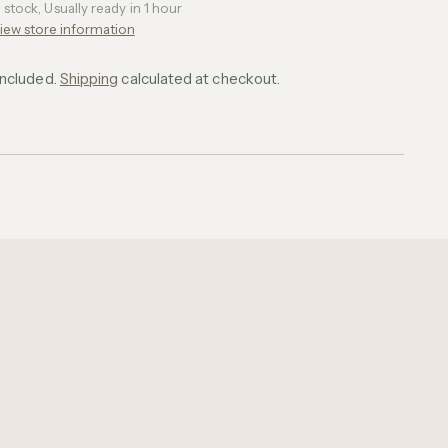
n stock, Usually ready in 1 hour
iew store information
included.
Shipping
calculated at checkout.
ing
uct