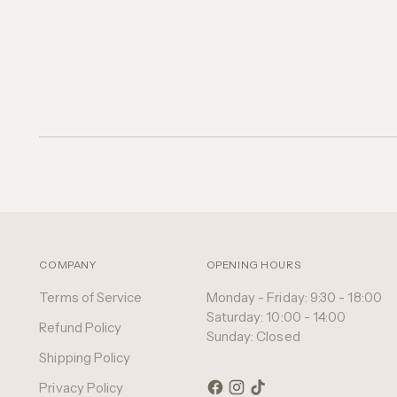
COMPANY
OPENING HOURS
Terms of Service
Monday - Friday: 9:30 - 18:00
Saturday: 10:00 - 14:00
Refund Policy
Sunday: Closed
Shipping Policy
Privacy Policy