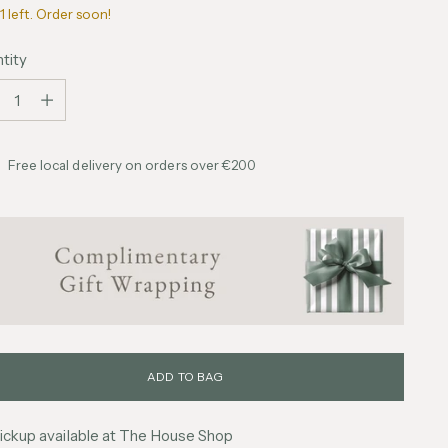
1 left. Order soon!
tity
tity
Free local delivery on orders over €200
ADD TO BAG
ickup available at The House Shop