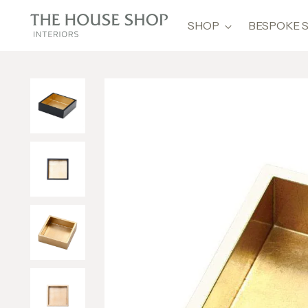
SHOP
BESPOKE 