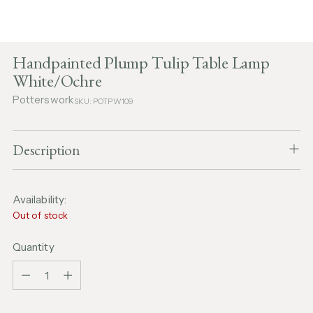
Handpainted Plump Tulip Table Lamp
White/Ochre
Potterswork
SKU: POTPW109
Description
Availability:
Out of stock
Quantity
Quantity