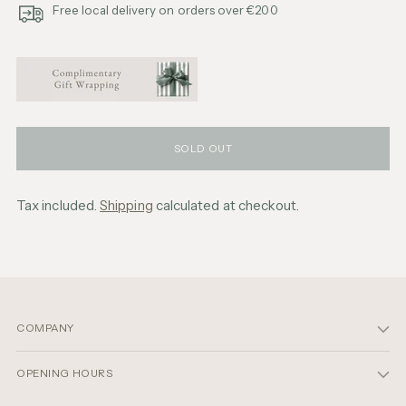
Free local delivery on orders over €200
SOLD OUT
Tax included.
Shipping
calculated at checkout.
Adding
product
to
your
cart
COMPANY
OPENING HOURS