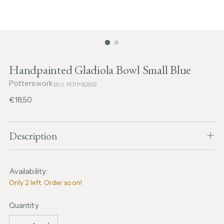
Handpainted Gladiola Bowl Small Blue
Potterswork
SKU: POTPSD002
Regular
€18,50
price
Description
Availability:
Only 2 left. Order soon!
Quantity
Quantity