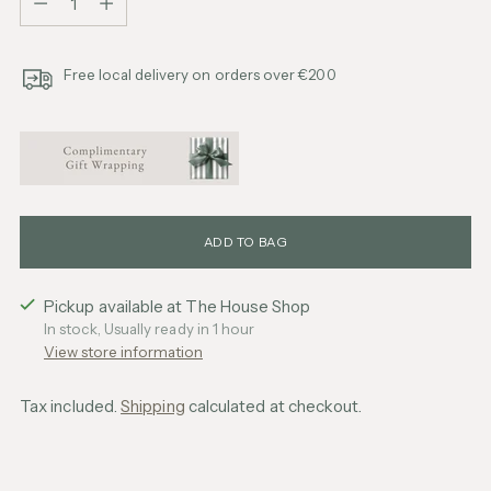
Free local delivery on orders over €200
ADD TO BAG
Pickup available at The House Shop
In stock, Usually ready in 1 hour
View store information
Tax included.
Shipping
calculated at checkout.
Adding
product