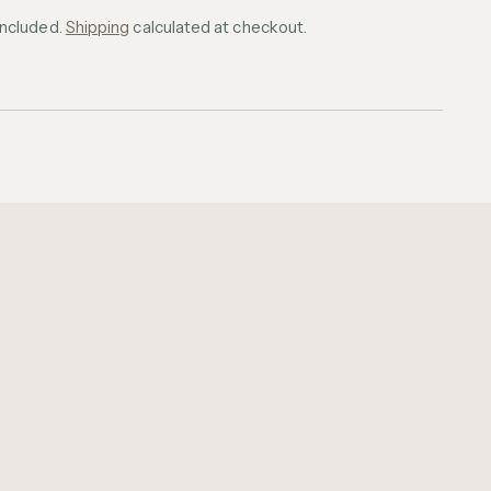
included.
Shipping
calculated at checkout.
ing
uct