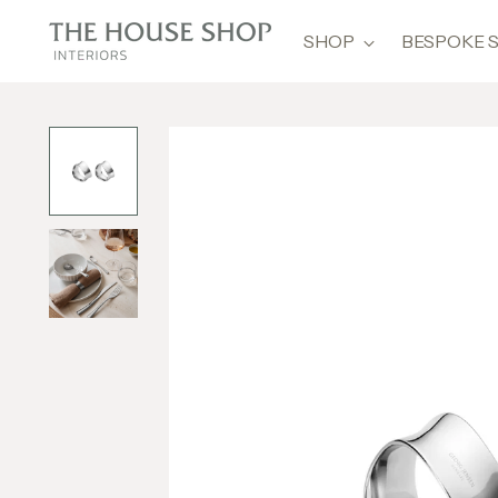
SHOP
BESPOKE 