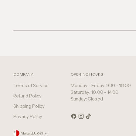
COMPANY
OPENING HOURS
Terms of Service
Monday - Friday: 9:30 - 18:00
Saturday: 10:00 - 14:00
Refund Policy
Sunday: Closed
Shipping Policy
Privacy Policy
Currency
Malta (EUR €)