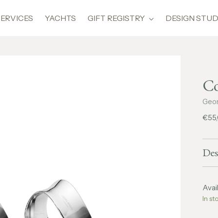
SERVICES
YACHTS
GIFT REGISTRY
DESIGN STUD
Co
Geor
Regu
€55
pric
Des
Avail
In st