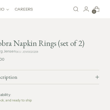
IO
CAREERS
0
bra Napkin Rings (set of 2)
g Jensen
SKU: JEN10020208
lar
,00
e
cription
ability:
ock, and ready to ship