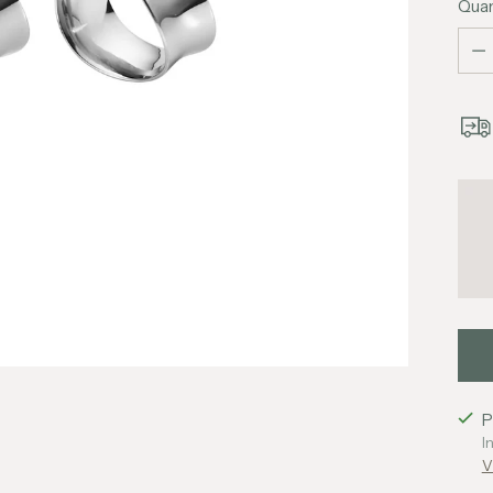
Quan
Quan
P
I
V