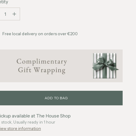
tity
tity
Free local delivery on orders over €200
ADD TO BAG
ickup available at The House Shop
n stock, Usually ready in 1 hour
iew store information