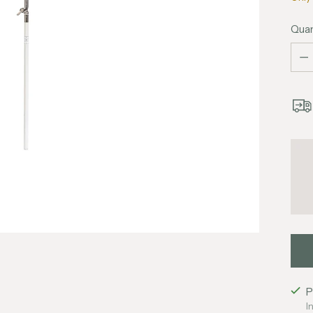
Quan
Quan
P
I