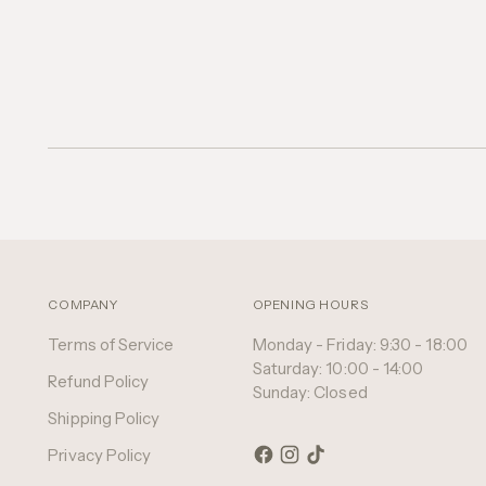
COMPANY
OPENING HOURS
Terms of Service
Monday - Friday: 9:30 - 18:00
Saturday: 10:00 - 14:00
Refund Policy
Sunday: Closed
Shipping Policy
Privacy Policy