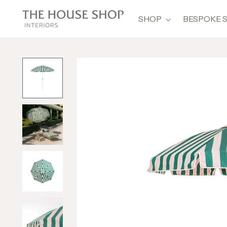
SHOP
BESPOKE 