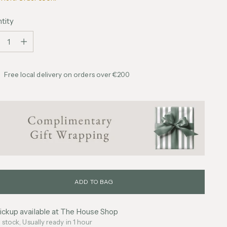
tity
tity
Free local delivery on orders over €200
ADD TO BAG
ickup available at The House Shop
n stock, Usually ready in 1 hour