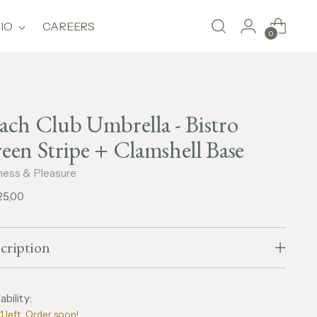
IO
CAREERS
0
ach Club Umbrella - Bistro
een Stripe + Clamshell Base
ness & Pleasure
lar
25,00
e
cription
ability:
1 left. Order soon!