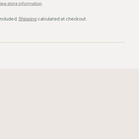
iew store information
included.
Shipping
calculated at checkout.
ing
uct