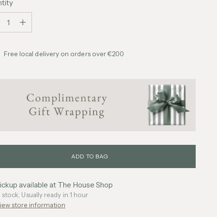
tity
tity
Free local delivery on orders over €200
ADD TO BAG
ickup available at The House Shop
n stock, Usually ready in 1 hour
iew store information