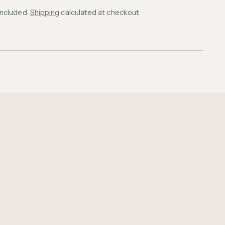
included.
Shipping
calculated at checkout.
ing
uct