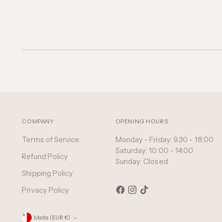
COMPANY
OPENING HOURS
Terms of Service
Monday - Friday: 9:30 - 18:00
Saturday: 10:00 - 14:00
Refund Policy
Sunday: Closed
Shipping Policy
Privacy Policy
Currency
Malta (EUR €)