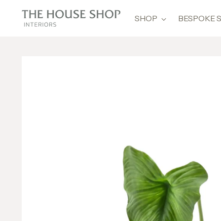
SHOP
BESPOKE 