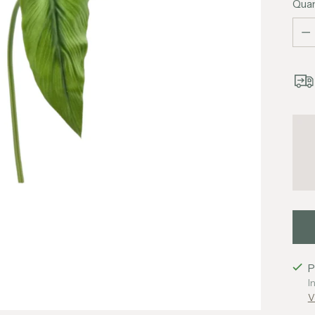
Quan
Quan
P
I
V