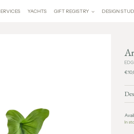
SERVICES
YACHTS
GIFT REGISTRY
DESIGN STUD
Ar
EDG
Regu
€10
pric
Des
Avail
In st