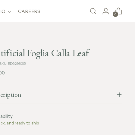
IO
CAREERS
0
tificial Foglia Calla Leaf
SKU: EDG236065
lar
,00
e
cription
ability:
ock, and ready to ship