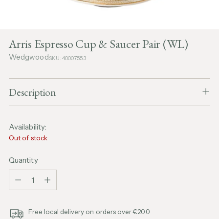
Arris Espresso Cup & Saucer Pair (WL)
Wedgwood
SKU: 40007553
Description
Availability:
Out of stock
Quantity
Quantity
Free local delivery on orders over €200