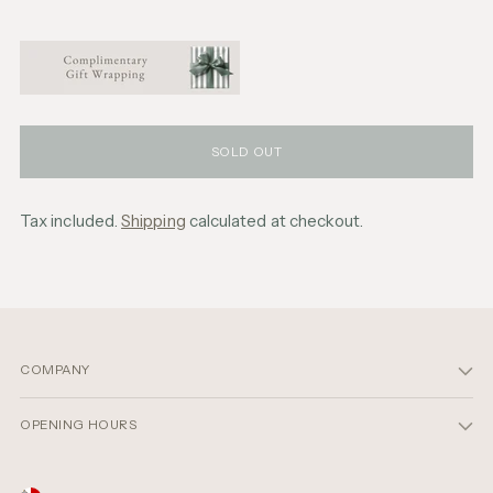
SOLD OUT
Tax included.
Shipping
calculated at checkout.
Adding
product
to
your
cart
COMPANY
OPENING HOURS