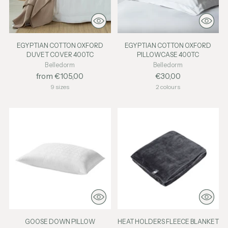
EGYPTIAN COTTON OXFORD
EGYPTIAN COTTON OXFORD
DUVET COVER 400TC
PILLOWCASE 400TC
Belledorm
Belledorm
from €105,00
€30,00
9 sizes
2 colours
GOOSE DOWN PILLOW
HEAT HOLDERS FLEECE BLANKET