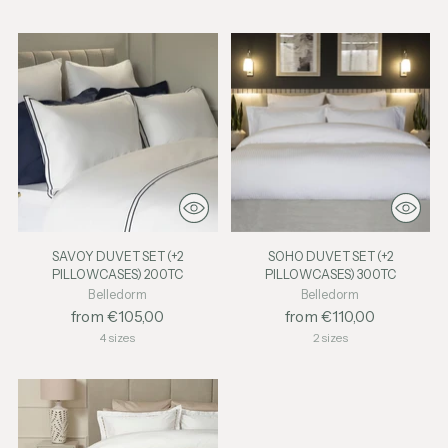
SAVOY DUVET SET (+2
SOHO DUVET SET (+2
PILLOWCASES) 200TC
PILLOWCASES) 300TC
Belledorm
Belledorm
from €105,00
from €110,00
4 sizes
2 sizes