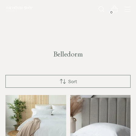
0
Belledorm
Sort