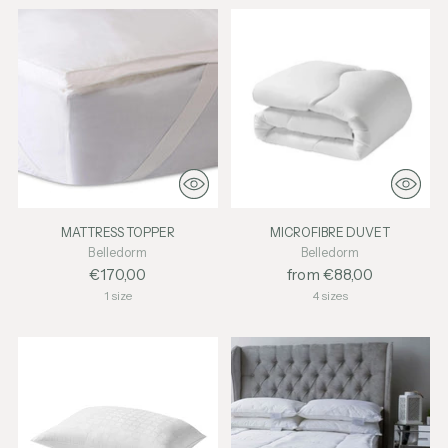
MATTRESS TOPPER
MICROFIBRE DUVET
Belledorm
Belledorm
€170,00
from €88,00
1 size
4 sizes