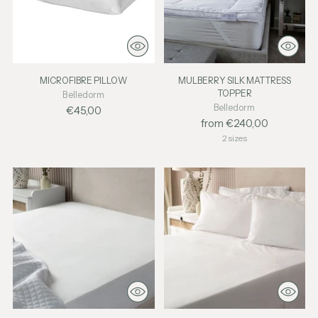
MICROFIBRE PILLOW
MULBERRY SILK MATTRESS
TOPPER
Belledorm
Belledorm
€45,00
from €240,00
2 sizes