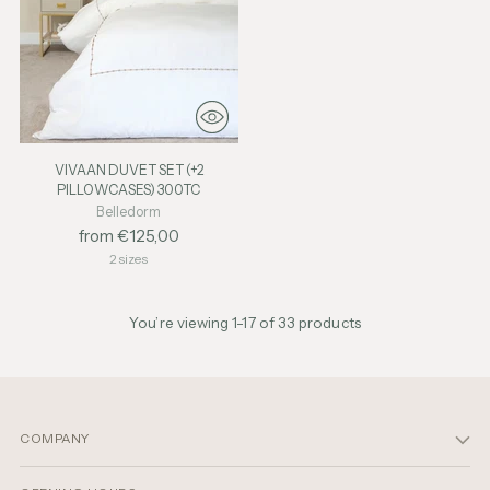
VIVAAN DUVET SET (+2
PILLOWCASES) 300TC
Belledorm
from €125,00
2 sizes
You’re viewing 1-17 of 33 products
COMPANY