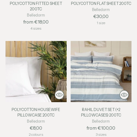
POLYCOTTON FITTED SHEET
POLYCOTTON FLAT SHEET 200TC
200TC
Belledorm
Belledorm
€30,00
from €18,00
1 size
4 sizes
POLYCOTTON HOUSEWIFE
RAHIL DUVET SET (+2
PILLOWCASE 200TC
PILLOWCASES) 200TC
Belledorm
Belledorm
€8,00
from €100,00
2 colours
3 sizes