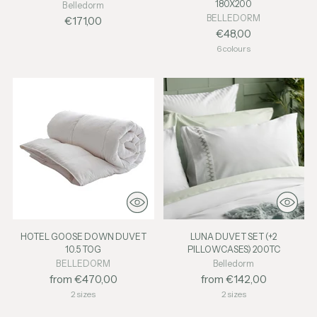
180X200
Belledorm
BELLEDORM
€171,00
€48,00
6 colours
HOTEL GOOSE DOWN DUVET
LUNA DUVET SET (+2
10.5 TOG
PILLOWCASES) 200TC
BELLEDORM
Belledorm
from €470,00
from €142,00
2 sizes
2 sizes