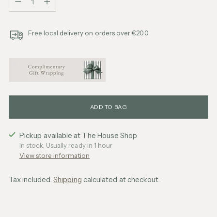
Free local delivery on orders over €200
ADD TO BAG
Pickup available at The House Shop
In stock, Usually ready in 1 hour
View store information
Tax included.
Shipping
calculated at checkout.
Adding
product