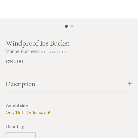
Windproof Ice Bucket
Marine Business
SKU: MAR/21007
Regular
€140,00
price
Description
Availability:
Only 1 left. Order soon!
Quantity
Quantity