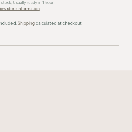
n stock, Usually ready in 1 hour
iew store information
included.
Shipping
calculated at checkout.
ing
uct