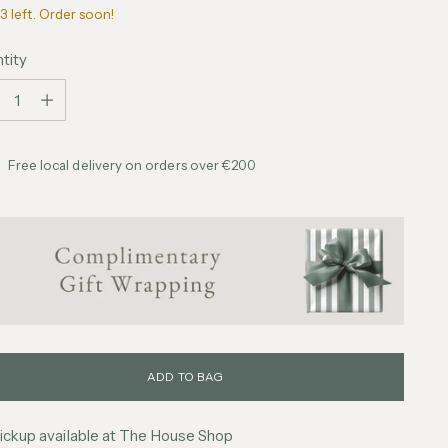
3 left. Order soon!
tity
tity
Free local delivery on orders over €200
ADD TO BAG
ickup available at The House Shop