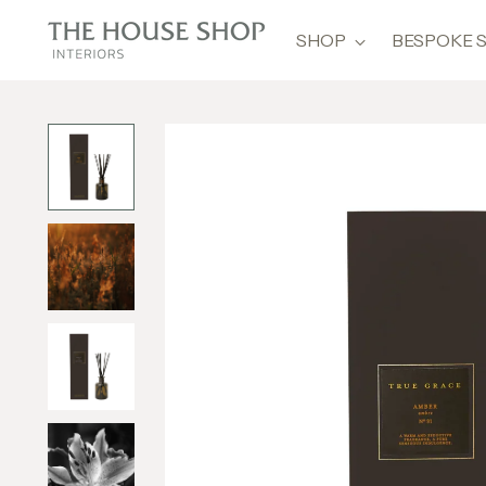
SHOP
BESPOKE 