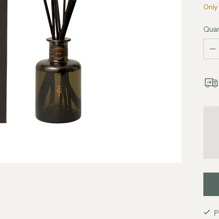
Only 
Quan
Quan
P