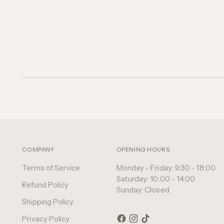
COMPANY
OPENING HOURS
Terms of Service
Monday - Friday: 9:30 - 18:00
Saturday: 10:00 - 14:00
Refund Policy
Sunday: Closed
Shipping Policy
Privacy Policy