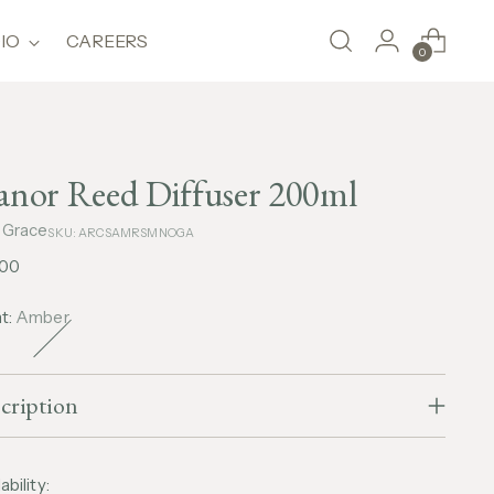
IO
CAREERS
0
nor Reed Diffuser 200ml
 Grace
SKU: ARCSAMRSMNOGA
lar
,00
e
t:
Amber
cription
ability: