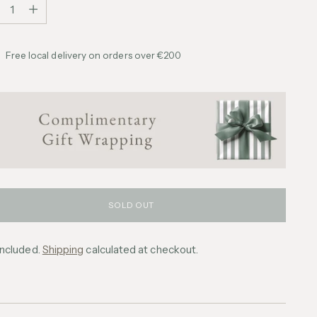
tity
Free local delivery on orders over €200
SOLD OUT
included.
Shipping
calculated at checkout.
ing
uct