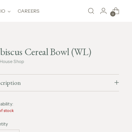
IO
CAREERS
0
biscus Cereal Bowl (WL)
 House Shop
cription
ability:
of stock
tity