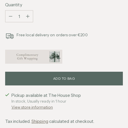
Quantity
Quantity
Free local delivery on orders over €200
ADD TO BAG
Pickup available at The House Shop
In stock, Usually ready in 1 hour
View store information
Tax included.
Shipping
calculated at checkout.