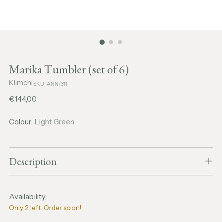
Marika Tumbler (set of 6)
Klimchi
SKU: ANN/311
Regular
€144,00
price
Colour:
Light Green
Description
Availability:
Only 2 left. Order soon!