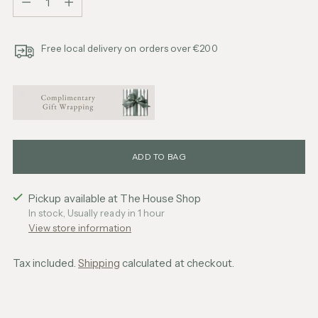
Free local delivery on orders over €200
ADD TO BAG
Pickup available at The House Shop
In stock, Usually ready in 1 hour
View store information
Tax included.
Shipping
calculated at checkout.
Adding
product