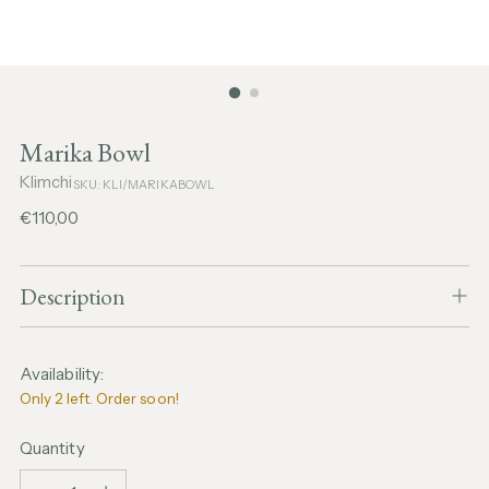
Marika Bowl
Klimchi
SKU: KLI/MARIKABOWL
Regular
€110,00
price
Description
Availability:
Only 2 left. Order soon!
Quantity
Quantity