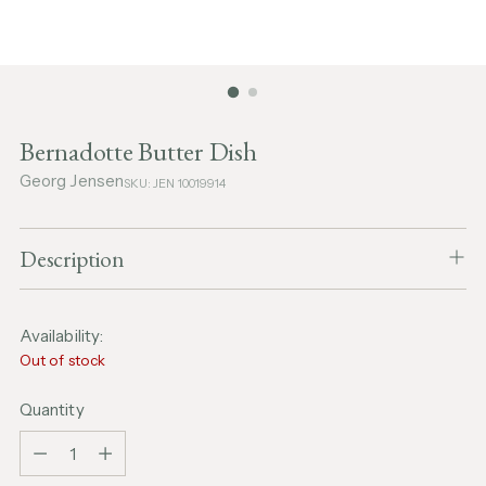
Bernadotte Butter Dish
Georg Jensen
SKU: JEN 10019914
Description
Availability:
Out of stock
Quantity
Quantity