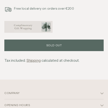
Free local delivery on orders over €200
SOLD OUT
Tax included.
Shipping
calculated at checkout.
Adding
product
to
your
cart
COMPANY
OPENING HOURS