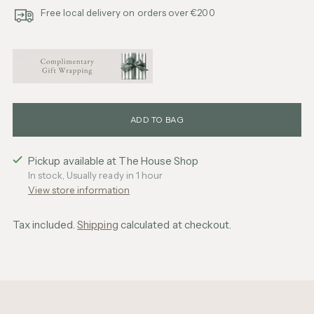
Free local delivery on orders over €200
ADD TO BAG
Pickup available at The House Shop
In stock, Usually ready in 1 hour
View store information
Tax included.
Shipping
calculated at checkout.
Adding
product
to
your