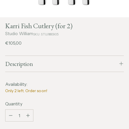
Karri Fish Cutlery (for 2)
Studio William
SKU: STU/880905
Regular
€105,00
price
Description
Availability:
Only 2 left. Order soon!
Quantity
Quantity