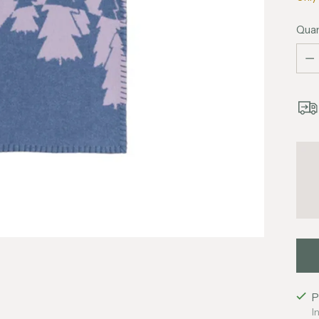
Quan
Quan
P
I