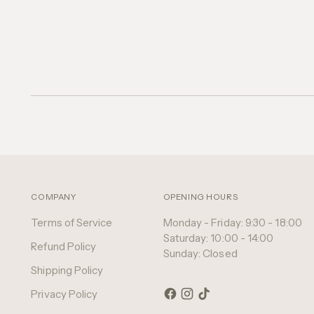
COMPANY
OPENING HOURS
Terms of Service
Monday - Friday: 9:30 - 18:00
Saturday: 10:00 - 14:00
Refund Policy
Sunday: Closed
Shipping Policy
Privacy Policy