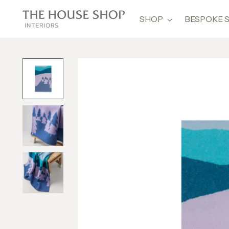
SHOP
BESPOKE 