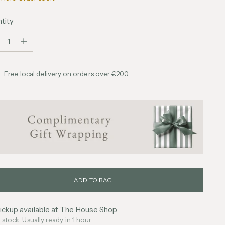
tity
tity
Free local delivery on orders over €200
ADD TO BAG
ickup available at The House Shop
n stock, Usually ready in 1 hour