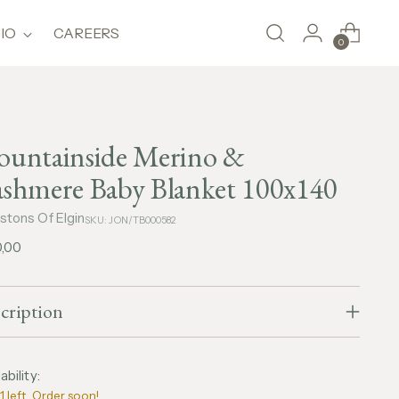
IO
CAREERS
0
untainside Merino &
shmere Baby Blanket 100x140
stons Of Elgin
SKU: JON/TB000582
lar
0,00
e
cription
ability:
1 left. Order soon!