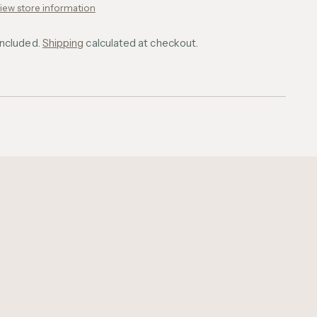
iew store information
included.
Shipping
calculated at checkout.
ing
uct