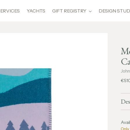
SERVICES
YACHTS
GIFT REGISTRY
DESIGN STUD
Mo
Ca
John
Regu
€51
pric
Des
Avail
Only 