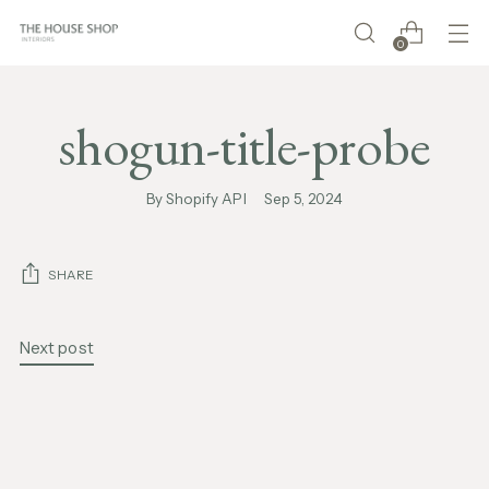
0
shogun-title-probe
By Shopify API
Sep 5, 2024
SHARE
Next post