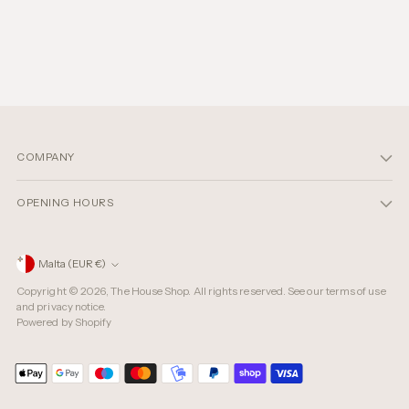
COMPANY
OPENING HOURS
Currency
Malta (EUR €)
Copyright © 2026,
The House Shop
. All rights reserved. See our terms of use
and privacy notice.
Powered by Shopify